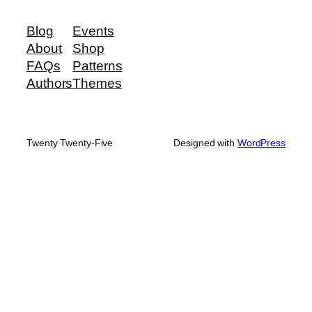
Blog
Events
About
Shop
FAQs
Patterns
Authors
Themes
Twenty Twenty-Five
Designed with
WordPress