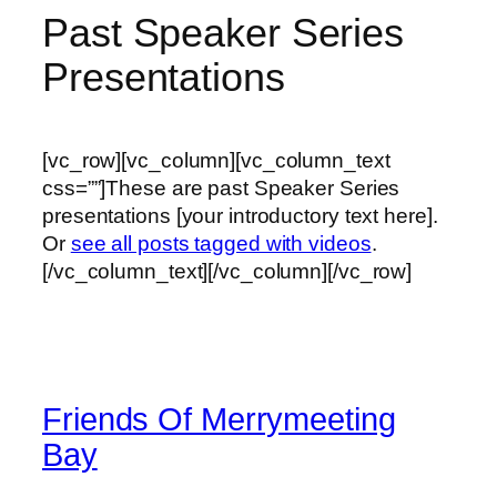
Past Speaker Series
Presentations
[vc_row][vc_column][vc_column_text
css=””]These are past Speaker Series
presentations [your introductory text here].
Or
see all posts tagged with videos
.
[/vc_column_text][/vc_column][/vc_row]
Friends Of Merrymeeting
Bay